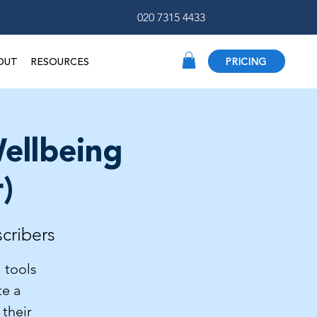
020 7315 4433
OUT
RESOURCES
PRICING
ellbeing
)
scribers
 tools
te a
 their