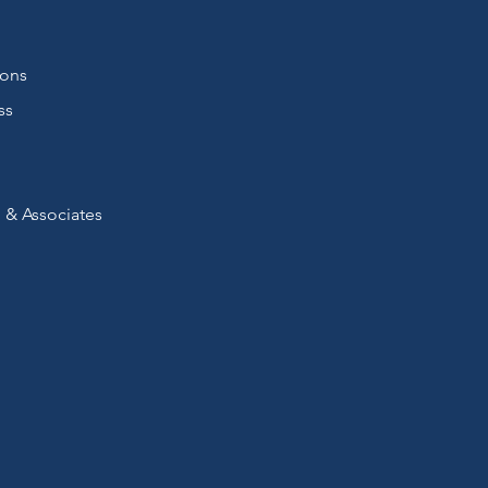
ions
ss
 & Associates