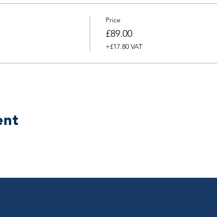
Price
£89.00
+£17.80 VAT
ent