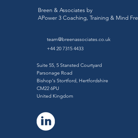
Breen & Associates by
APower 3 Coaching, Training & Mind F
team@breenassociates.co.uk
+44 20 7315 4433
Suite 55, 5 Stansted Courtyard
Parsonage Road
Bishop's Stortford,
Hertfordshire
CM22 6PU
United Kingdom