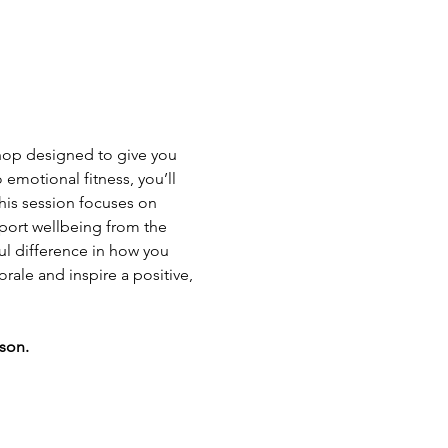
hop designed to give you 
emotional fitness, you’ll 
This session focuses on 
pport wellbeing from the 
ul difference in how you 
rale and inspire a positive, 
rson.