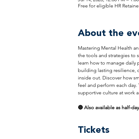
Free for eligible HR Retaine
About the ev
Mastering Mental Health and
the tools and strategies to
learn how to manage daily pr
building lasting resilience,
inside out. Discover how sm
feel and perform each day. Yo
supportive culture at work
🔵 Also available as half-day
Tickets