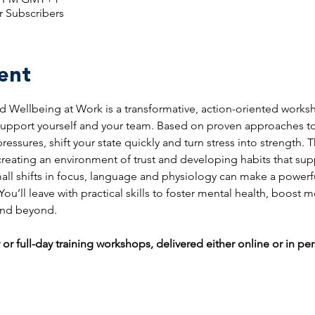
r Subscribers
ent
 Wellbeing at Work is a transformative, action-oriented works
 support yourself and your team. Based on proven approaches to 
essures, shift your state quickly and turn stress into strength. 
 creating an environment of trust and developing habits that su
all shifts in focus, language and physiology can make a powerf
u’ll leave with practical skills to foster mental health, boost mo
 and beyond.
 or full-day training workshops, delivered either online or in pe