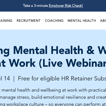
Take a 3-minute
Employer Risk Check!
AINING
RECRUITMENT
COACHING
MENTAL HEALTH
AB
ng Mental Health & W
at Work (Live Webinar
l 14
  |  
Free for eligible HR Retainer Sub
 mental health and wellbeing at work with practical
manage stress, build emotional resilience and crea
ing workplace culture – so everyone can perform at