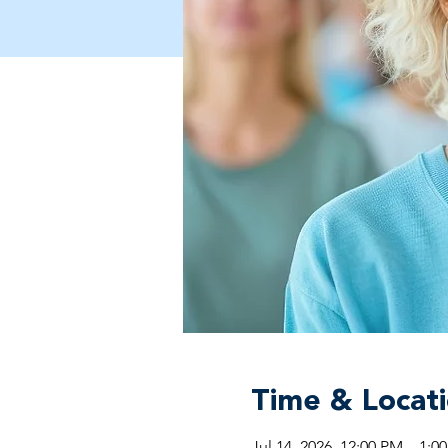
Time & Locat
Jul 14, 2026, 12:00 PM – 1