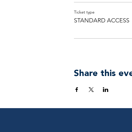
Ticket type
STANDARD ACCESS
Share this ev