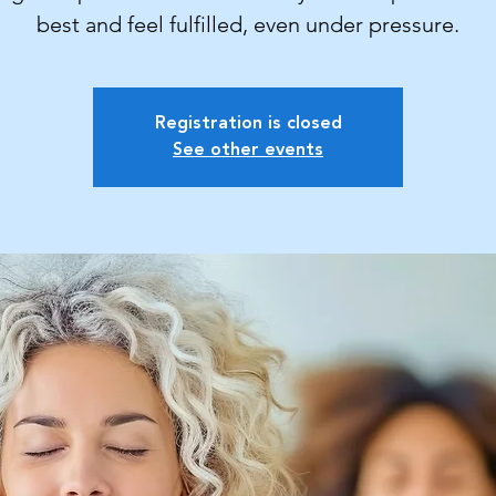
best and feel fulfilled, even under pressure.
Registration is closed
See other events