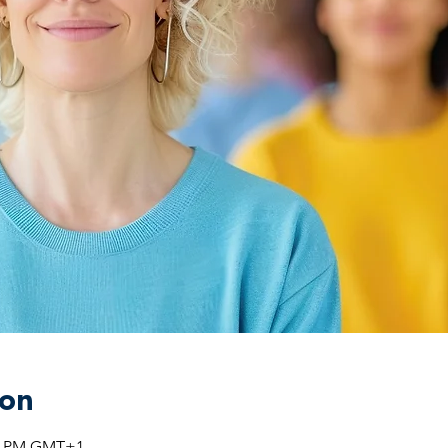
ion
:00 PM GMT+1