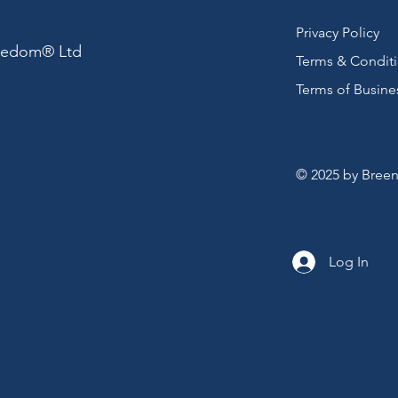
Privacy Policy
reedom® Ltd
Terms & Condit
Terms of Busine
© 2025 by Breen
Log In