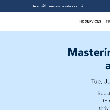
team@breenassociates.co.uk
HR SERVICES
TR
Masteri
Tue, Ju
Boost
to 
thriv