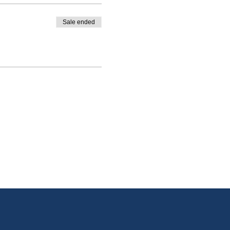
Sale ended