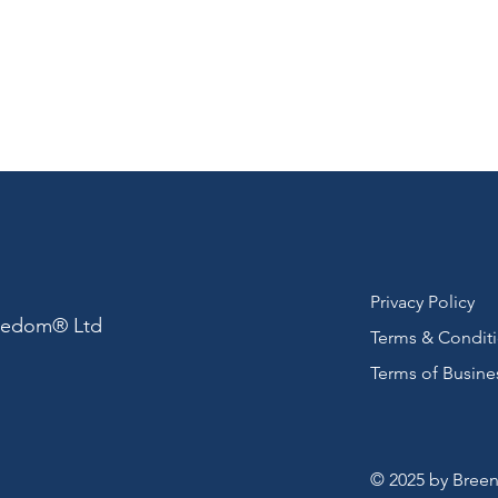
Privacy Policy
reedom® Ltd
Terms & Condit
Terms of Busine
© 2025 by Breen