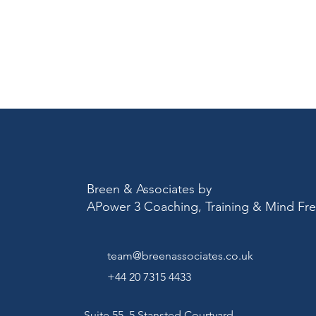
Breen & Associates by
APower 3 Coaching, Training & Mind F
team@breenassociates.co.uk
+44 20 7315 4433
Suite 55, 5 Stansted Courtyard