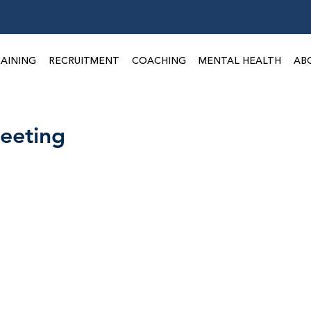
Take a 3-minute
Employer Risk Check!
AINING
RECRUITMENT
COACHING
MENTAL HEALTH
AB
eeting