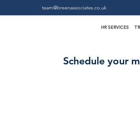
team@breenassociates.co.uk
HR SERVICES
TR
Schedule your m