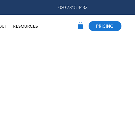
020 7315 4433
OUT
RESOURCES
PRICING