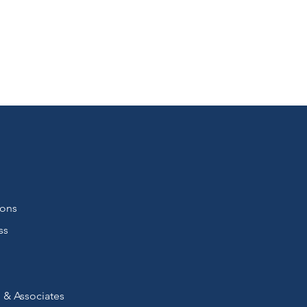
ions
ss
 & Associates