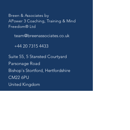
Breen & Associates by
APower 3 Coaching, Training & Mind
Freedom® Ltd
team@breenassociates.co.uk
+44 20 7315 4433
Suite 55, 5 Stansted Courtyard
Parsonage Road
Bishop's Stortford,
Hertfordshire
CM22 6PU
United Kingdom