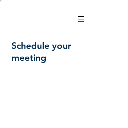
Take a 3-minute
Employer Risk Check!
Schedule your
meeting