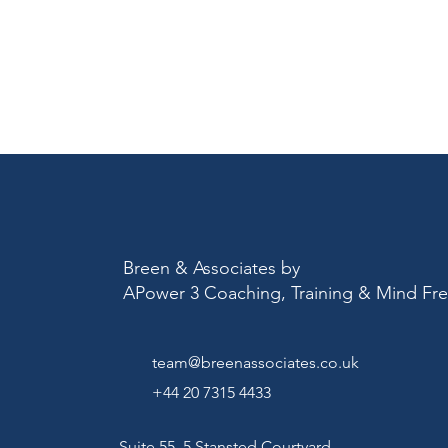
Breen & Associates by
APower 3 Coaching, Training & Mind F
team@breenassociates.co.uk
+44 20 7315 4433
Suite 55, 5 Stansted Courtyard