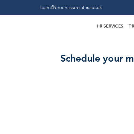
team@breenassociates.co.uk
HR SERVICES
TR
Schedule your m