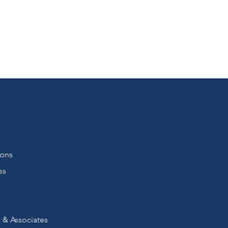
ions
ss
 & Associates