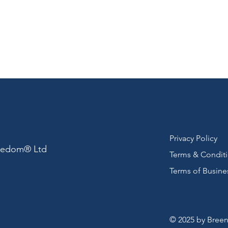
Privacy Policy
reedom® Ltd
Terms & Condit
Terms of Busine
© 2025 by Breen