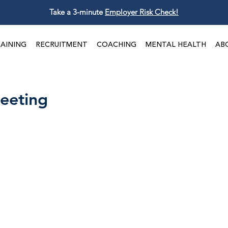
Take a 3-minute
Employer Risk Check!
AINING
RECRUITMENT
COACHING
MENTAL HEALTH
AB
eeting