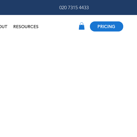
020 7315 4433
OUT
RESOURCES
PRICING