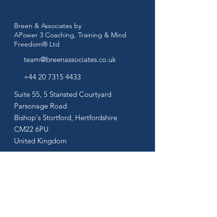
Breen & Associates by
APower 3 Coaching, Training & Mind
Freedom® Ltd
team@breenassociates.co.uk
+44 20 7315 4433
Suite 55, 5 Stansted Courtyard
Parsonage Road
Bishop's Stortford,
Hertfordshire
CM22 6PU
United Kingdom