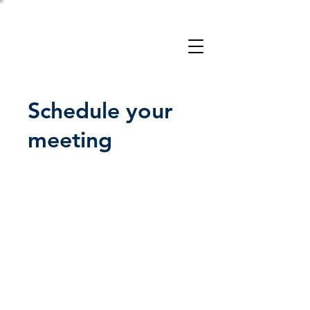
Take a 3-minute
Employer Risk Check!
Schedule your
meeting