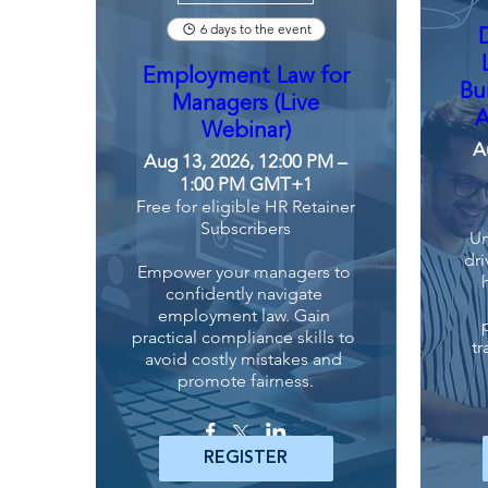
6 days to the event
Employment Law for
Bu
Managers (Live
A
Webinar)
A
Aug 13, 2026, 12:00 PM –
1:00 PM GMT+1
Free for eligible HR Retainer
Subscribers
Un
dri
Empower your managers to 
confidently navigate 
employment law. Gain 
practical compliance skills to 
tr
avoid costly mistakes and 
promote fairness.
REGISTER