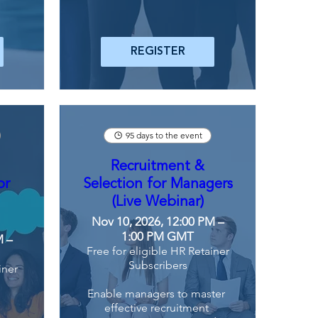
REGISTER
95 days to the event
Recruitment &
or
Selection for Managers
(Live Webinar)
Nov 10, 2026, 12:00 PM –
1:00 PM GMT
M –
Free for eligible HR Retainer
Subscribers
iner
Enable managers to master 
effective recruitment 
 