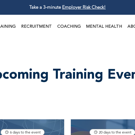
Take a 3-minute
Employer Risk Check!
AINING
RECRUITMENT
COACHING
MENTAL HEALTH
AB
coming Training Eve
6 days to the event
20 days to the event