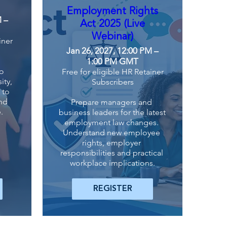
Employment Rights
M –
Act 2025 (Live
Webinar)
iner
Jan 26, 2027, 12:00 PM –
1:00 PM GMT
o 
Free for eligible HR Retainer
ty, 
Subscribers
to 
nd 
Prepare managers and 
.
business leaders for the latest 
employment law changes. 
Understand new employee 
rights, employer 
responsibilities and practical 
workplace implications.
REGISTER