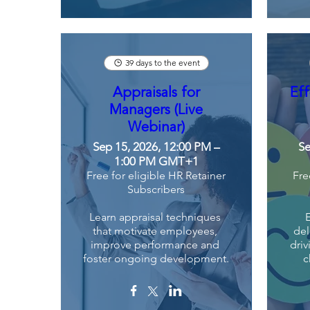
39 days to the event
Appraisals for
Eff
Managers (Live
Webinar)
Sep 15, 2026, 12:00 PM –
Se
1:00 PM GMT+1
Free for eligible HR Retainer
Fre
Subscribers
Learn appraisal techniques 
that motivate employees, 
del
improve performance and 
driv
foster ongoing development.
c