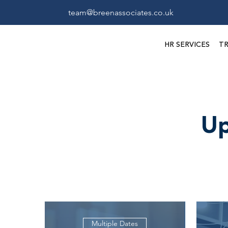
team@breenassociates.co.uk
HR SERVICES
TR
Up
Multiple Dates