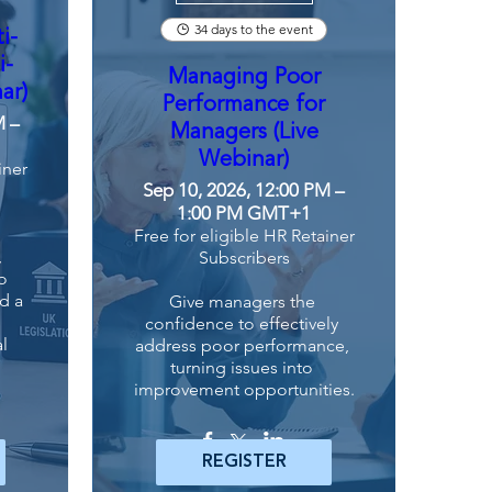
34 days to the event
i-
i-
Managing Poor
ar)
Performance for
M –
Managers (Live
Webinar)
iner
Sep 10, 2026, 12:00 PM –
1:00 PM GMT+1
Free for eligible HR Retainer
 
Subscribers
 
d a 
Give managers the 
confidence to effectively 
l 
address poor performance, 
turning issues into 
improvement opportunities.
REGISTER