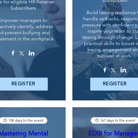
Subscribers
e for eligible HR Retainer
Subscribers
Build lasting resilience t
handle setbacks, respond
Empower managers to 
pressure with confidence
actively identify, address 
inspire your team to sta
d prevent bullying and 
strong through change. L
assment in the workplace.
practical skills to boost w
being, engagement an
success at work.
REGISTER
REGISTER
158 days to the event
167 days to the event
Mastering Mental
EDIB for Manage