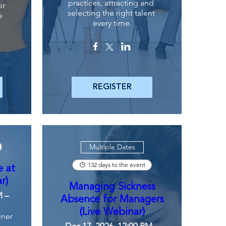
practices, attracting and 
r 
selecting the right talent 
 
every time.
REGISTER
Multiple Dates
132 days to the event
e at
r)
Managing Sickness
M –
Absence for Managers
(Live Webinar)
iner
Dec 17, 2026, 12:00 PM –