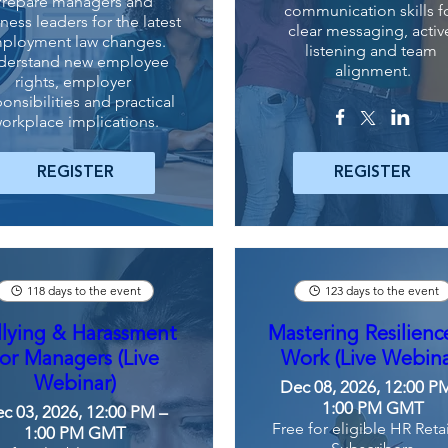
Prepare managers and 
communication skills fo
ness leaders for the latest 
clear messaging, active
ployment law changes. 
listening and team 
derstand new employee 
alignment.
rights, employer 
onsibilities and practical 
orkplace implications.
REGISTER
REGISTER
118 days to the event
123 days to the event
llying & Harassment
Mastering Resilienc
for Managers (Live
Work (Live Webina
Webinar)
Dec 08, 2026, 12:00 P
1:00 PM GMT
c 03, 2026, 12:00 PM –
Free for eligible HR Reta
1:00 PM GMT