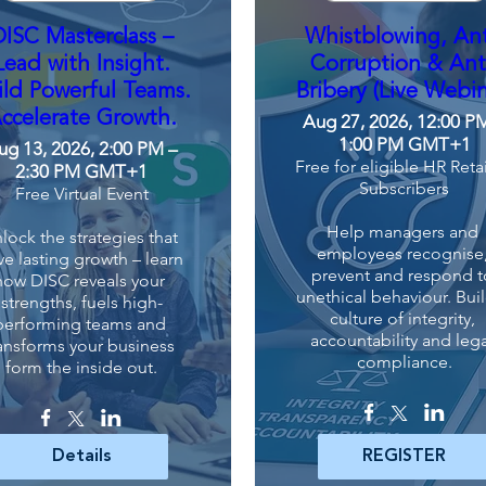
DISC Masterclass –
Whistblowing, Ant
Lead with Insight.
Corruption & Ant
ild Powerful Teams.
Bribery (Live Webin
ccelerate Growth.
Aug 27, 2026, 12:00 P
1:00 PM GMT+1
ug 13, 2026, 2:00 PM –
Free for eligible HR Reta
2:30 PM GMT+1
Subscribers
Free Virtual Event
Help managers and 
lock the strategies that 
employees recognise,
ve lasting growth – learn 
prevent and respond to
how DISC reveals your 
unethical behaviour. Buil
strengths, fuels high-
culture of integrity, 
performing teams and 
accountability and lega
ansforms your business 
compliance.
form the inside out.
Details
REGISTER