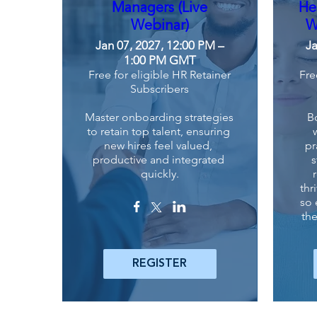
Managers (Live
He
Webinar)
W
Jan 07, 2027, 12:00 PM –
Ja
1:00 PM GMT
Free for eligible HR Retainer
Fre
Subscribers
Master onboarding strategies 
B
to retain top talent, ensuring 
new hires feel valued, 
pr
productive and integrated 
s
quickly.
thr
so 
the
REGISTER