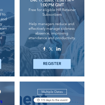
1:00 PM GMT
o 
Free for eligible HR Retainer
 to 
Subscribers
 and 
y 
Help managers reduce and 
earn 
effectively manage sickness 
ell-
absence, improving 
d 
attendance and productivity.
REGISTER
Multiple Dates
172 days to the event
rs