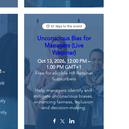
67 days to the event
Unconscious Bias for
Managers (Live
r
Webinar)
Oct 13, 2026, 12:00 PM –
1:00 PM GMT+1
M –
Free for eligible HR Retainer
Subscribers
 HR
Help managers identify and 
mitigate unconscious biases, 
ly 
enhancing fairness, inclusion 
and decision-making.
tly 