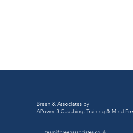
Breen & Associates by
APower 3 Coaching, Training & Mind F
team@breenassociates.co.uk