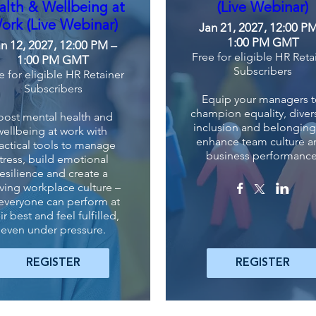
alth & Wellbeing at
(Live Webinar)
ork (Live Webinar)
Jan 21, 2027, 12:00 P
1:00 PM GMT
n 12, 2027, 12:00 PM –
Free for eligible HR Reta
1:00 PM GMT
Subscribers
e for eligible HR Retainer
Subscribers
Equip your managers t
champion equality, diversi
oost mental health and 
inclusion and belonging 
wellbeing at work with 
enhance team culture a
actical tools to manage 
business performance
tress, build emotional 
resilience and create a 
iving workplace culture – 
everyone can perform at 
ir best and feel fulfilled, 
even under pressure.
REGISTER
REGISTER