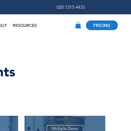
020 7315 4433
OUT
RESOURCES
PRICING
nts
Multiple Dates