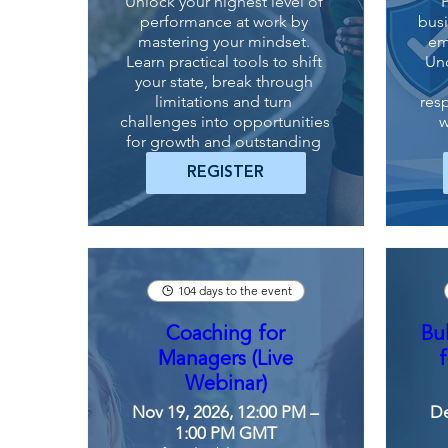
Unlock your highest level of 
performance at work by 
busi
mastering your mindset. 
em
Learn practical tools to shift 
Un
your state, break through 
limitations and turn 
resp
challenges into opportunities 
w
for growth and outstanding 
results.
REGISTER
104 days to the event
Coaching for
Bu
Managers (Live
Webinar)
Nov 19, 2026, 12:00 PM –
De
1:00 PM GMT