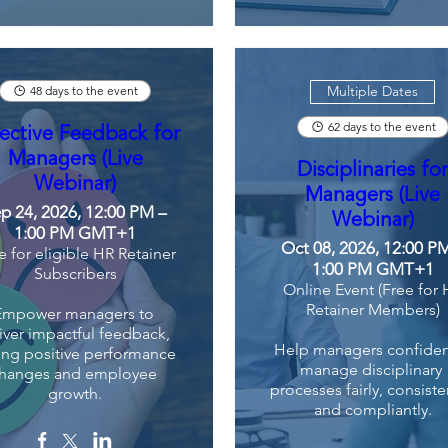
Multiple Dates
48 days to the event
62 days to the event
ective Feedback for
Managers (Live
Disciplinaries fo
Webinar)
Managers (Live
p 24, 2026, 12:00 PM –
Webinar)
1:00 PM GMT+1
Oct 08, 2026, 12:00 P
e for eligible HR Retainer
1:00 PM GMT+1
Subscribers
Online Event (Free for
Retainer Members)
Empower managers to 
iver impactful feedback, 
Help managers confident
ing positive performance 
manage disciplinary 
hanges and employee 
processes fairly, consisten
growth.
and compliantly.