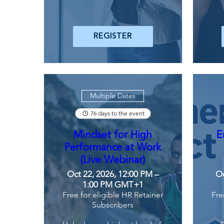
REGISTER
Multiple Dates
76 days to the event
Mindset for High
E
Performance at Work
(Live Webinar)
Oct 22, 2026, 12:00 PM –
Oc
1:00 PM GMT+1
Free for eligible HR Retainer
Fre
Subscribers