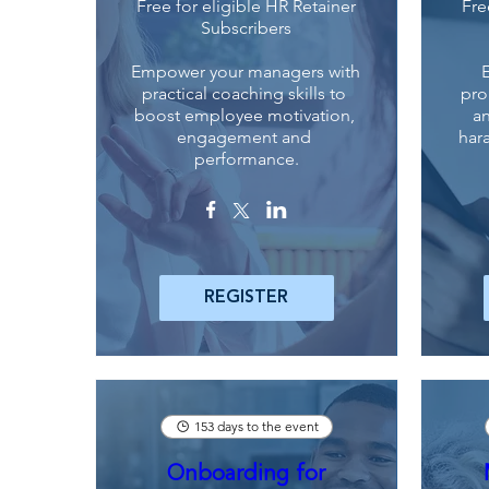
Free for eligible HR Retainer
Fre
Subscribers
Empower your managers with 
practical coaching skills to 
pro
boost employee motivation, 
an
engagement and 
har
performance.
REGISTER
153 days to the event
Onboarding for