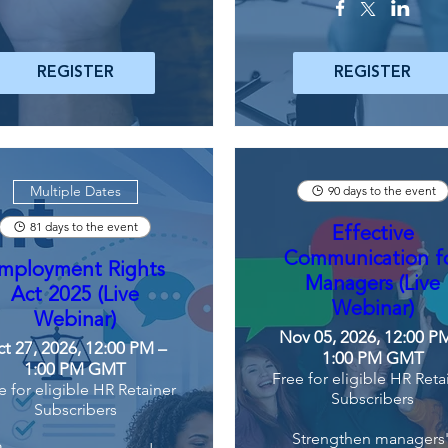
REGISTER
REGISTER
Multiple Dates
90 days to the event
81 days to the event
Effective
Communication f
mployment Rights
Managers (Live
Act 2025 (Live
Webinar)
Webinar)
Nov 05, 2026, 12:00 P
t 27, 2026, 12:00 PM –
1:00 PM GMT
1:00 PM GMT
Free for eligible HR Reta
e for eligible HR Retainer
Subscribers
Subscribers
Strengthen managers'