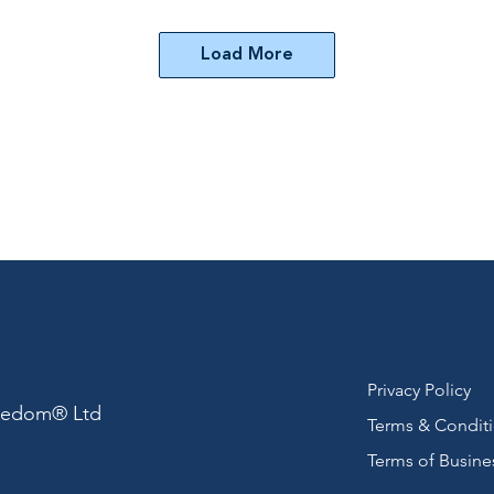
Load More
Privacy Policy
reedom® Ltd
Terms & Condit
Terms of Busine