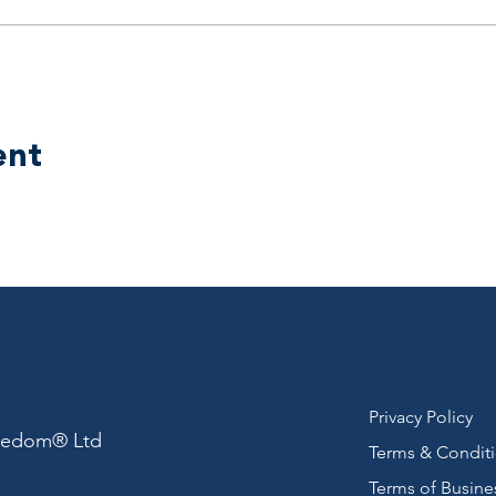
ent
Privacy Policy
reedom® Ltd
Terms & Condit
Terms of Busine