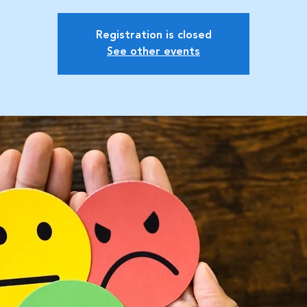
Registration is closed
See other events