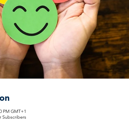
ion
:00 PM GMT+1
r Subscribers