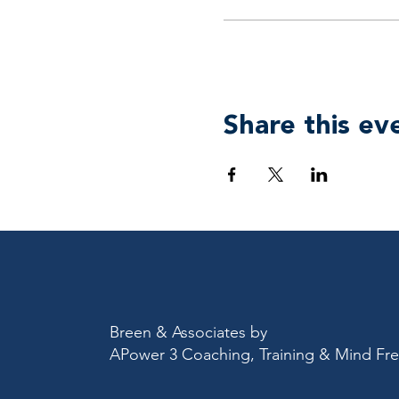
Share this ev
Breen & Associates by
APower 3 Coaching, Training & Mind F