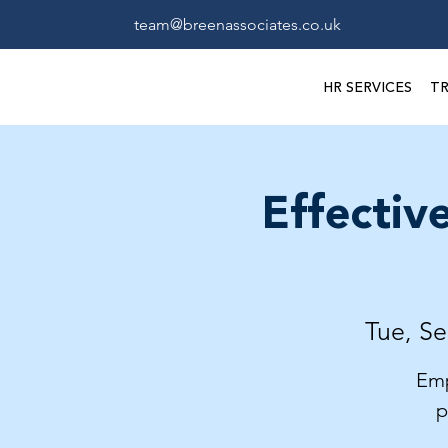
team@breenassociates.co.uk
HR SERVICES
TR
Effectiv
Tue, Se
Emp
p