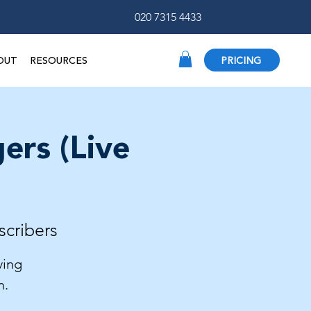
020 7315 4433
OUT
RESOURCES
PRICING
ers (Live
scribers
ving
h.