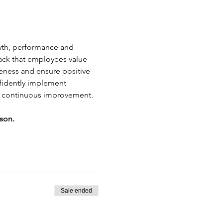
owth, performance and 
back that employees value 
veness and ensure positive 
nfidently implement 
e continuous improvement.
rson.
Sale ended