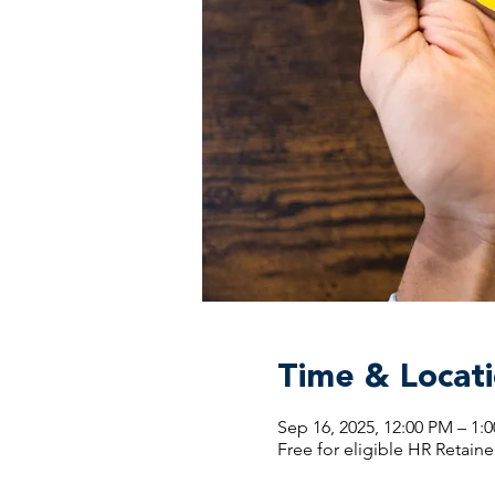
Time & Locat
Sep 16, 2025, 12:00 PM – 1
Free for eligible HR Retaine