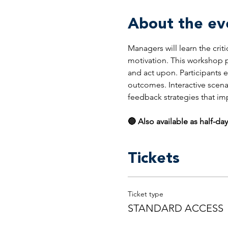
About the ev
Managers will learn the crit
motivation. This workshop p
and act upon. Participants 
outcomes. Interactive scena
feedback strategies that i
🔵 Also available as half-day
Tickets
Ticket type
STANDARD ACCESS