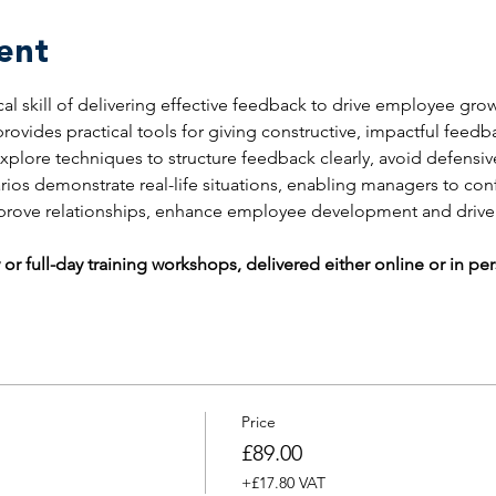
ent
ical skill of delivering effective feedback to drive employee gr
rovides practical tools for giving constructive, impactful feed
explore techniques to structure feedback clearly, avoid defensi
rios demonstrate real-life situations, enabling managers to co
mprove relationships, enhance employee development and driv
 or full-day training workshops, delivered either online or in pe
Price
£89.00
+£17.80 VAT