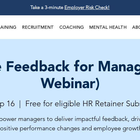
Take a 3-minute
Employer Risk Check!
AINING
RECRUITMENT
COACHING
MENTAL HEALTH
AB
e Feedback for Manag
Webinar)
p 16
  |  
Free for eligible HR Retainer Sub
ower managers to deliver impactful feedback, dri
ositive performance changes and employee growt