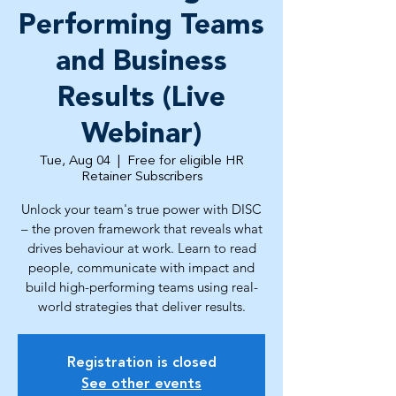
Performing Teams
and Business
Results (Live
Webinar)
Tue, Aug 04
  |  
Free for eligible HR
Retainer Subscribers
Unlock your team's true power with DISC
– the proven framework that reveals what
drives behaviour at work. Learn to read
people, communicate with impact and
build high-performing teams using real-
world strategies that deliver results.
Registration is closed
See other events