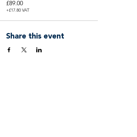
£89.00
+£17.80 VAT
Share this event
Breen & Associates by
APower 3 Coaching, Training & Mind
Freedom® Ltd
team@breenassociates.co.uk
+44 20 7315 4433
Suite 55, 5 Stansted Courtyard
Parsonage Road