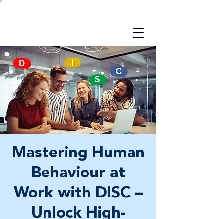
Take a 3-minute
Employer Risk Check!
Mastering Human
Behaviour at
Work with DISC –
Unlock High-