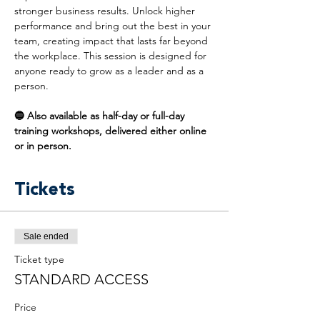
stronger business results. Unlock higher 
performance and bring out the best in your 
team, creating impact that lasts far beyond 
the workplace. This session is designed for 
anyone ready to grow as a leader and as a 
person.
🔵 Also available as half-day or full-day 
training workshops, delivered either online 
or in person.
Tickets
Sale ended
Ticket type
STANDARD ACCESS
Price