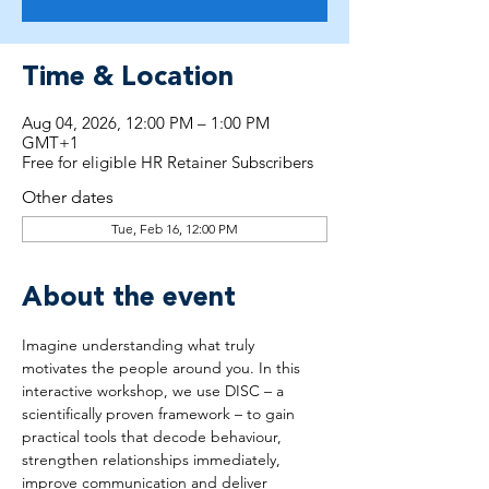
Time & Location
Aug 04, 2026, 12:00 PM – 1:00 PM
GMT+1
Free for eligible HR Retainer Subscribers
Other dates
Tue, Feb 16, 12:00 PM
About the event
Imagine understanding what truly 
motivates the people around you. In this 
interactive workshop, we use DISC – a 
scientifically proven framework – to gain 
practical tools that decode behaviour, 
strengthen relationships immediately, 
improve communication and deliver 