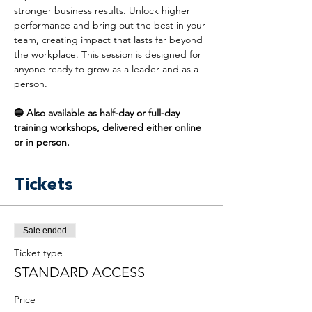
stronger business results. Unlock higher 
performance and bring out the best in your 
team, creating impact that lasts far beyond 
the workplace. This session is designed for 
anyone ready to grow as a leader and as a 
person.
🔵 Also available as half-day or full-day 
training workshops, delivered either online 
or in person.
Tickets
Sale ended
Ticket type
STANDARD ACCESS
Price