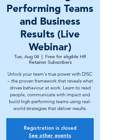
Performing Teams
and Business
Results (Live
Webinar)
Tue, Aug 04
  |  
Free for eligible HR
Retainer Subscribers
Unlock your team's true power with DISC
– the proven framework that reveals what
drives behaviour at work. Learn to read
people, communicate with impact and
build high-performing teams using real-
world strategies that deliver results.
Registration is closed
See other events