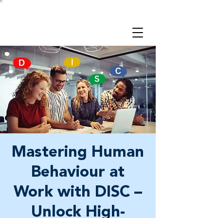
Take a 3-minute
Employer Risk Check!
Mastering Human
Behaviour at
Work with DISC –
Unlock High-