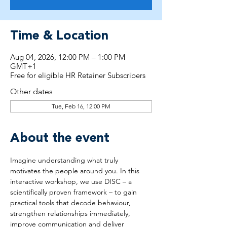
Time & Location
Aug 04, 2026, 12:00 PM – 1:00 PM
GMT+1
Free for eligible HR Retainer Subscribers
Other dates
Tue, Feb 16, 12:00 PM
About the event
Imagine understanding what truly 
motivates the people around you. In this 
interactive workshop, we use DISC – a 
scientifically proven framework – to gain 
practical tools that decode behaviour, 
strengthen relationships immediately, 
improve communication and deliver 