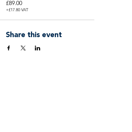
£89.00
+£17.80 VAT
Share this event
Breen & Associates by
APower 3 Coaching, Training & Mind
Freedom® Ltd
team@breenassociates.co.uk
+44 20 7315 4433
Suite 55, 5 Stansted Courtyard
Parsonage Road