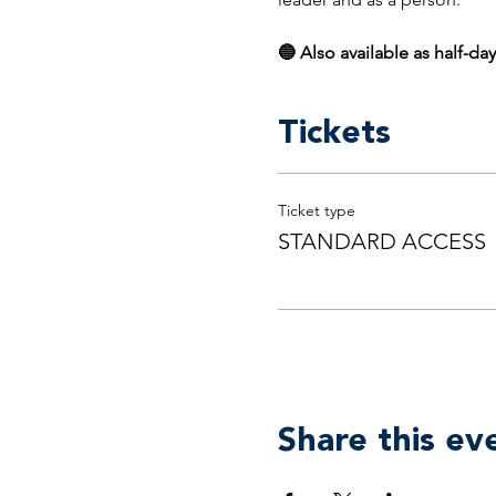
🔵 Also available as half-day
Tickets
Ticket type
STANDARD ACCESS
Share this ev