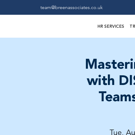
team@breenassociates.co.uk
HR SERVICES
TR
Masteri
with DI
Teams
Tue, A