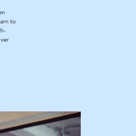
en
arn to
gh-
iver