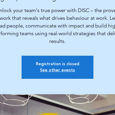
nlock your team's true power with DISC – the prov
work that reveals what drives behaviour at work. Le
ad people, communicate with impact and build hi
forming teams using real-world strategies that del
results.
Registration is closed
See other events