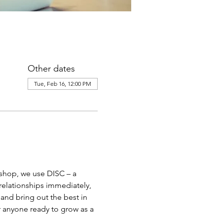
Other dates
Tue, Feb 16, 12:00 PM
kshop, we use DISC – a 
relationships immediately, 
nd bring out the best in 
r anyone ready to grow as a 