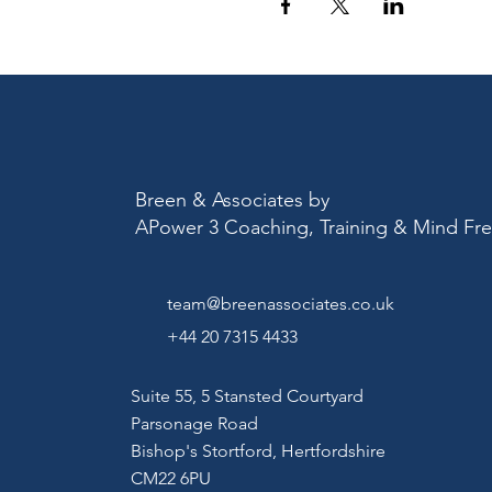
Breen & Associates by
APower 3 Coaching, Training & Mind F
team@breenassociates.co.uk
+44 20 7315 4433
Suite 55, 5 Stansted Courtyard
Parsonage Road
Bishop's Stortford,
Hertfordshire
CM22 6PU