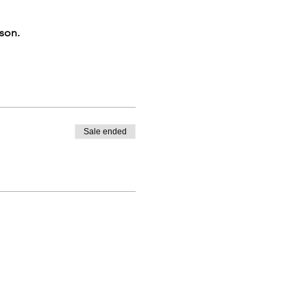
rson.
Sale ended