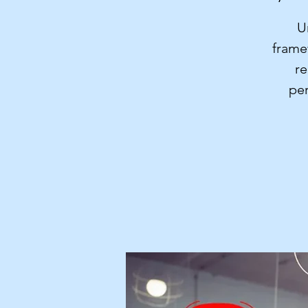
U
frame
re
per