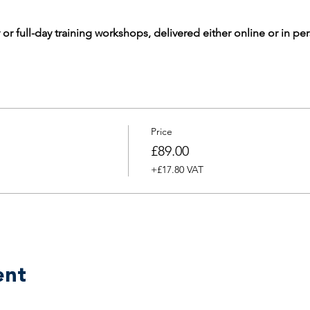
 or full-day training workshops, delivered either online or in pe
Price
£89.00
+£17.80 VAT
ent