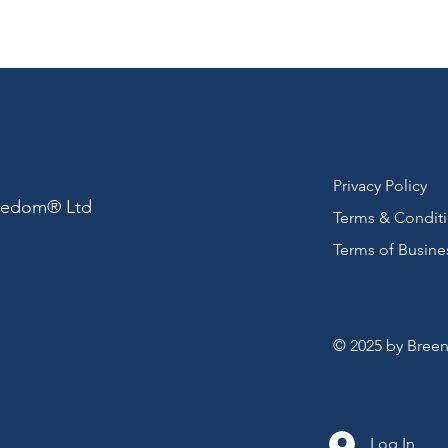
Privacy Policy
reedom® Ltd
Terms & Condit
Terms of Busine
© 2025 by Breen
Log In