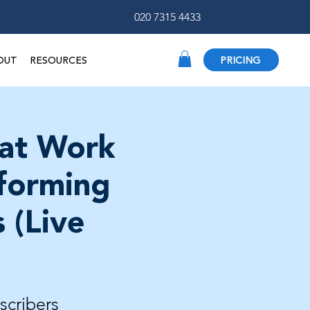
020 7315 4433
OUT
RESOURCES
PRICING
 at Work
rforming
 (Live
scribers