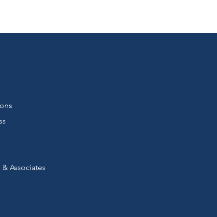
ions
ss
 & Associates