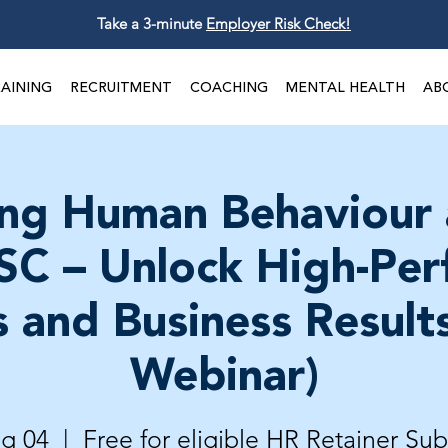
Take a 3-minute
Employer Risk Check!
AINING
RECRUITMENT
COACHING
MENTAL HEALTH
AB
ng Human Behaviour
SC – Unlock High-Pe
 and Business Results
Webinar)
ug 04
  |  
Free for eligible HR Retainer Sub