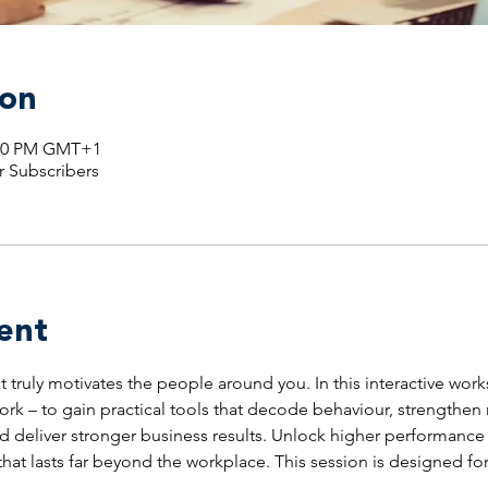
ion
1:00 PM GMT+1
r Subscribers
ent
truly motivates the people around you. In this interactive wor
ork – to gain practical tools that decode behaviour, strengthen 
eliver stronger business results. Unlock higher performance a
hat lasts far beyond the workplace. This session is designed fo