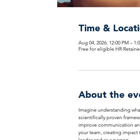
Time & Locat
Aug 04, 2026, 12:00 PM – 
Free for eligible HR Retaine
About the ev
Imagine understanding what 
scientifically proven framew
improve communication and d
your team, creating impact t
leader and as a person.