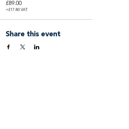
£89.00
+£17.80 VAT
Share this event
Breen & Associates by
APower 3 Coaching, Training & Mind
Freedom® Ltd
team@breenassociates.co.uk
+44 20 7315 4433
Suite 55, 5 Stansted Courtyard
Parsonage Road