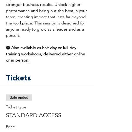
stronger business results. Unlock higher 
performance and bring out the best in your 
team, creating impact that lasts far beyond 
the workplace. This session is designed for 
anyone ready to grow as a leader and as a 
person.
🔵 Also available as half-day or full-day 
training workshops, delivered either online 
or in person.
Tickets
Sale ended
Ticket type
STANDARD ACCESS
Price