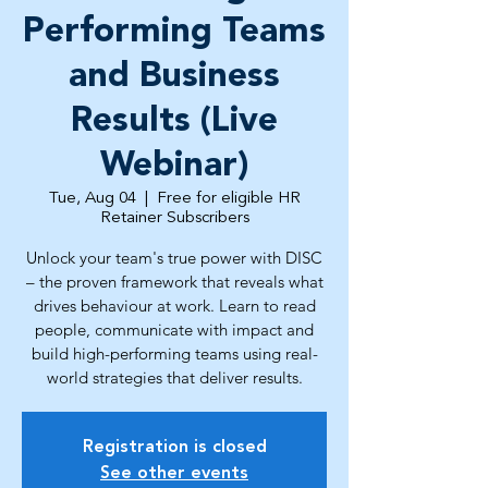
Performing Teams
and Business
Results (Live
Webinar)
Tue, Aug 04
  |  
Free for eligible HR
Retainer Subscribers
Unlock your team's true power with DISC
– the proven framework that reveals what
drives behaviour at work. Learn to read
people, communicate with impact and
build high-performing teams using real-
world strategies that deliver results.
Registration is closed
See other events