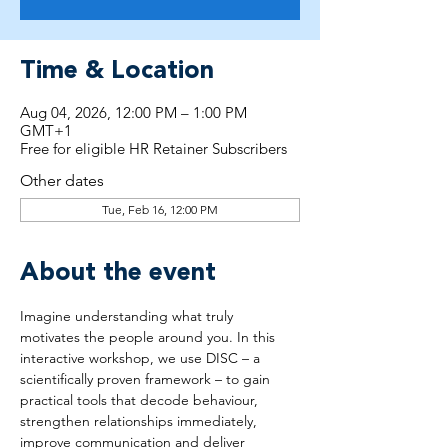
Time & Location
Aug 04, 2026, 12:00 PM – 1:00 PM
GMT+1
Free for eligible HR Retainer Subscribers
Other dates
Tue, Feb 16, 12:00 PM
About the event
Imagine understanding what truly 
motivates the people around you. In this 
interactive workshop, we use DISC – a 
scientifically proven framework – to gain 
practical tools that decode behaviour, 
strengthen relationships immediately, 
improve communication and deliver 