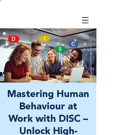
Take a 3-minute
Employer Risk Check!
Mastering Human
Behaviour at
Work with DISC –
Unlock High-