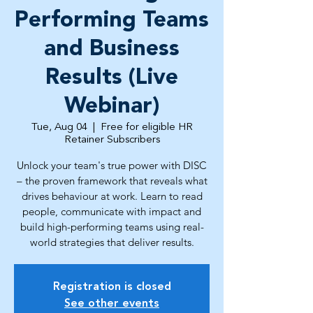
Performing Teams
and Business
Results (Live
Webinar)
Tue, Aug 04
  |  
Free for eligible HR
Retainer Subscribers
Unlock your team's true power with DISC
– the proven framework that reveals what
drives behaviour at work. Learn to read
people, communicate with impact and
build high-performing teams using real-
world strategies that deliver results.
Registration is closed
See other events