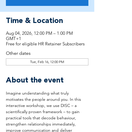
Time & Location
Aug 04, 2026, 12:00 PM – 1:00 PM
GMT+1
Free for eligible HR Retainer Subscribers
Other dates
Tue, Feb 16, 12:00 PM
About the event
Imagine understanding what truly 
motivates the people around you. In this 
interactive workshop, we use DISC – a 
scientifically proven framework – to gain 
practical tools that decode behaviour, 
strengthen relationships immediately, 
improve communication and deliver 