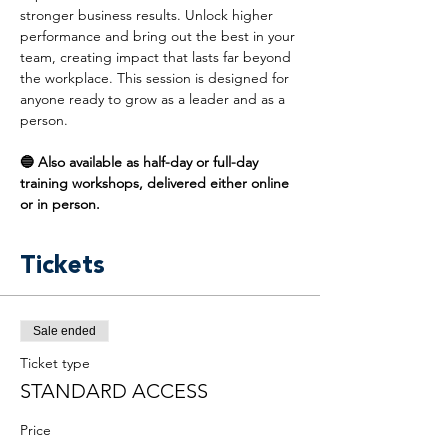
stronger business results. Unlock higher 
performance and bring out the best in your 
team, creating impact that lasts far beyond 
the workplace. This session is designed for 
anyone ready to grow as a leader and as a 
person.
🔵 Also available as half-day or full-day 
training workshops, delivered either online 
or in person.
Tickets
Sale ended
Ticket type
STANDARD ACCESS
Price