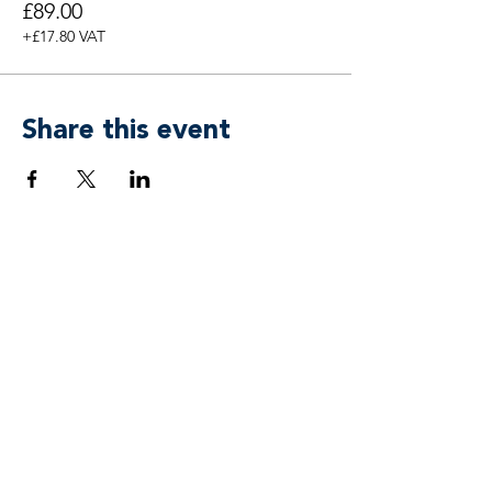
£89.00
+£17.80 VAT
Share this event
Breen & Associates by
APower 3 Coaching, Training & Mind
Freedom® Ltd
team@breenassociates.co.uk
+44 20 7315 4433
Suite 55, 5 Stansted Courtyard
Parsonage Road