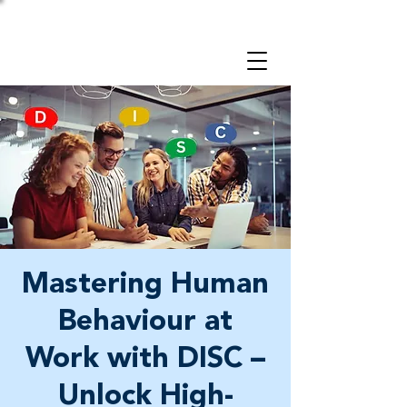
Take a 3-minute
Employer Risk Check!
Mastering Human
Behaviour at
Work with DISC –
Unlock High-